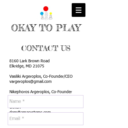
OKAY TO PLAY
CONTACT US
8160 Lark Brown Road
Elkridge, MD 21075
Vasiliki Argeroplos, Co-Founder/CEO
vargeroplos@gmail.com
Nikephoros Argeroplos, Co-Founder
nikoa2013@yahoo.com
Other:
dem@amasystems.com
Tel:
6156131526
Fax:
4433787472